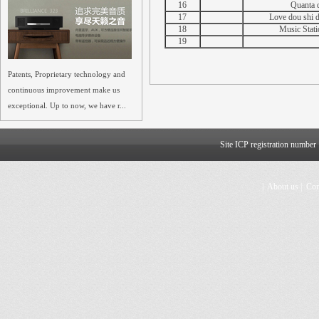
16
Quanta d
17
Love dou shi di
18
Music Stati
19
Patents, Proprietary technology and
continuous improvement make us
exceptional. Up to now, we have r...
Site ICP registration numbe
|
About us
|
Con