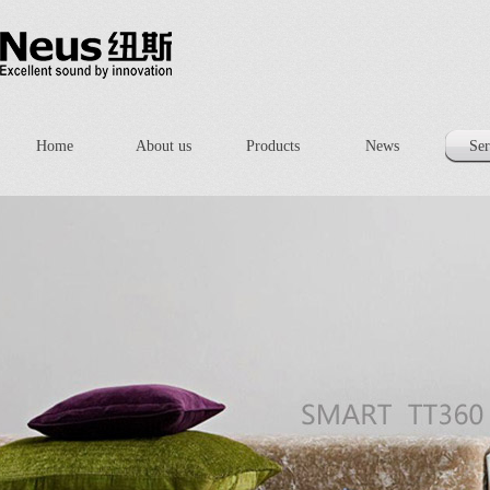
Home
About us
Products
News
Ser