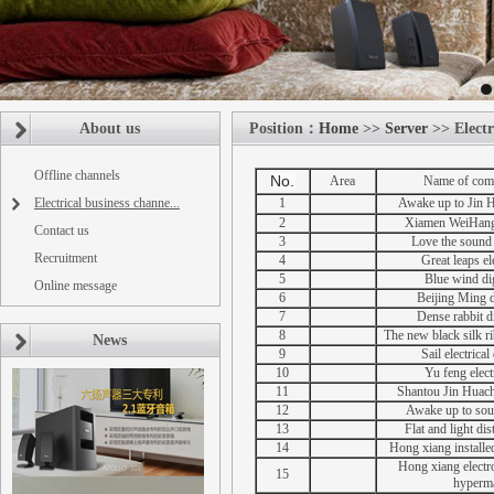
About us
Position：
Home
>>
Server
>> Electr
Offline channels
No.
Area
Name of com
Electrical business channe...
1
Awake up to Jin 
2
Xiamen WeiHang 
Contact us
3
Love the sound 
Recruitment
4
Great leaps ele
5
Blue wind dig
Online message
6
Beijing Ming di
7
Dense rabbit di
8
The new black silk ri
News
9
Sail electrical
10
Yu feng electr
11
Shantou Jin Huach
12
Awake up to sou
13
Flat and light dis
14
Hong xiang installe
Hong xiang electr
15
hyperm