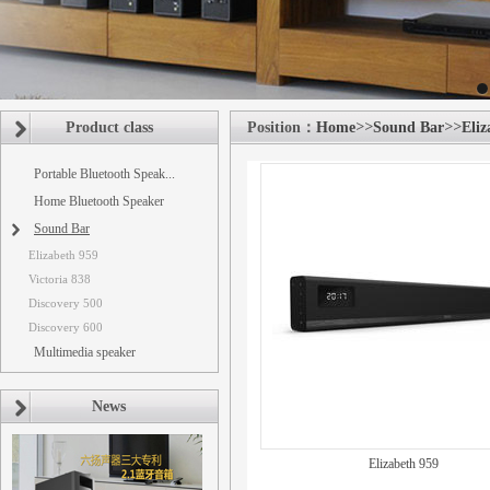
Product class
Position：
Home
>>
Sound Bar
>>
Eliz
Portable Bluetooth Speak...
Home Bluetooth Speaker
Sound Bar
Elizabeth 959
Victoria 838
Discovery 500
Discovery 600
Multimedia speaker
News
Elizabeth 959