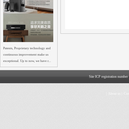
Patents, Proprietary technology and
continuous improvement make us
exceptional. Up to now, we have r...
Site ICP registration numbe
|
About us
|
Con