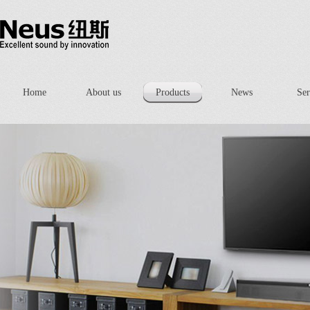
Home
About us
Products
News
Ser